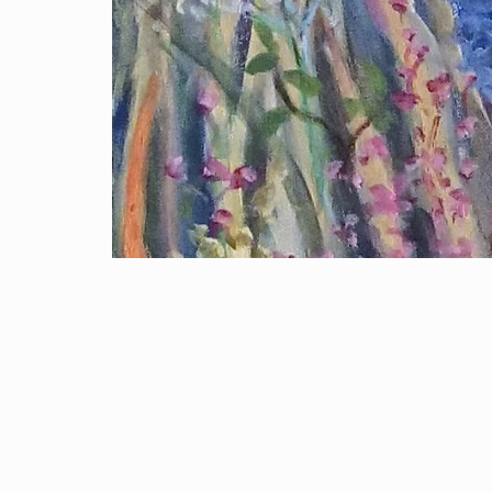
Open media 1 in modal