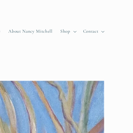
e
About Nancy Mitchell
Shop
Contact