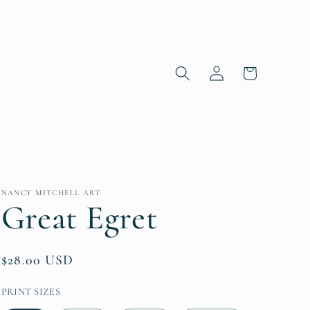
Log in
Cart
NANCY MITCHELL ART
Great Egret
Regular price
$28.00 USD
PRINT SIZES