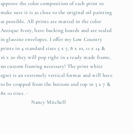
approve the color composition of each print to
make sure it is as close to the original oil painting
as possible. All prints are matted in the color
Antique Ivory, have backing boards and are sealed
in glassine envelopes. I offer my Low Country
prints in 4 standard sizes 5 x 7, 8 x 10, 11 x 14 &
16 x 20 they will pop right in a ready made frame,
no custom framing necessary! The print white
egret is an extremely vertical format and will have
to be cropped from the bottom and top in 5 x 7 &
8x 10 sizes. -
Nancy Mitchell