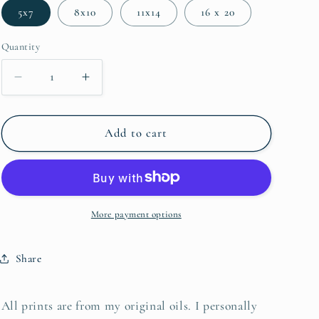
5x7
8x10
11x14
16 x 20
Quantity
Decrease quantity for Great Egret
Increase quantity for Great Egret
Add to cart
More payment options
Share
All prints are from my original oils. I personally