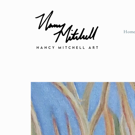
Skip to content
Hom
Skip to product information