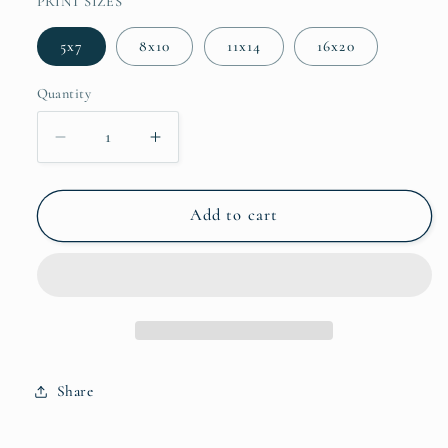
PRINT SIZES
5x7
8x10
11x14
16x20
Quantity
Decrease quantity for The Feast
Increase quantity for The Feast
Add to cart
Share