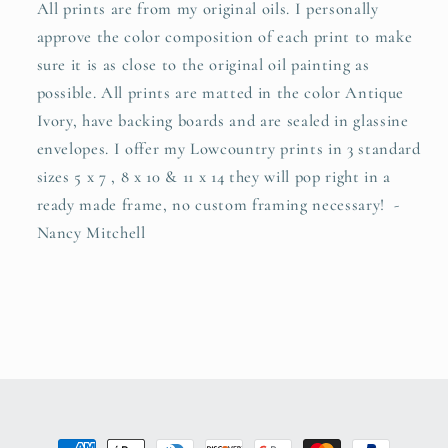
All prints are from my original oils. I personally
approve the color composition of each print to make
sure it is as close to the original oil painting as
possible. All prints are matted in the color Antique
Ivory, have backing boards and are sealed in glassine
envelopes. I offer my Lowcountry prints in 3 standard
sizes 5 x 7 , 8 x 10 & 11 x 14 they will pop right in a
ready made frame, no custom framing necessary! -
Nancy Mitchell
Payment methods