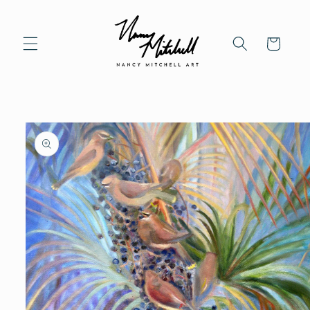
Skip to content
Cart
to product information