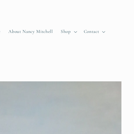
e
About Nancy Mitchell
Shop
Contact