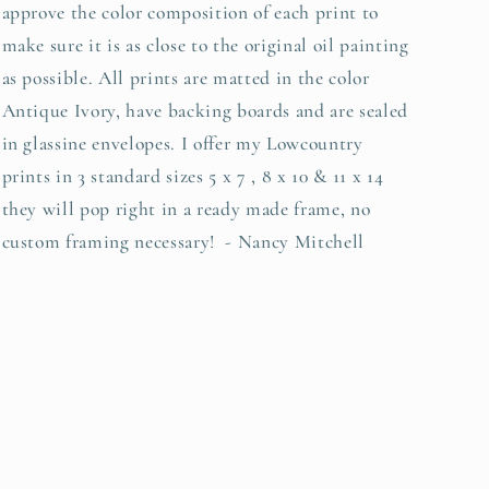
approve the color composition of each print to
make sure it is as close to the original oil painting
as possible. All prints are matted in the color
Antique Ivory, have backing boards and are sealed
in glassine envelopes. I offer my Lowcountry
prints in 3 standard sizes 5 x 7 , 8 x 10 & 11 x 14
they will pop right in a ready made frame, no
custom framing necessary! - Nancy Mitchell