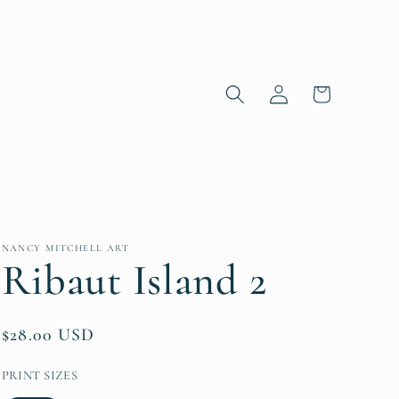
Log in
Cart
NANCY MITCHELL ART
Ribaut Island 2
Regular price
$28.00 USD
PRINT SIZES