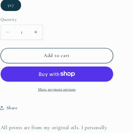
5x7
Quantity
Decrease quantity for Ribaut Island 2
Increase quantity for Ribaut Island 2
Add to cart
More payment options
Share
All prints are from my original oils. I personally