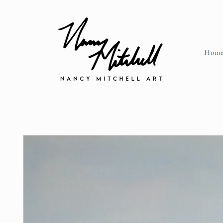
Skip to content
Hom
Skip to product information