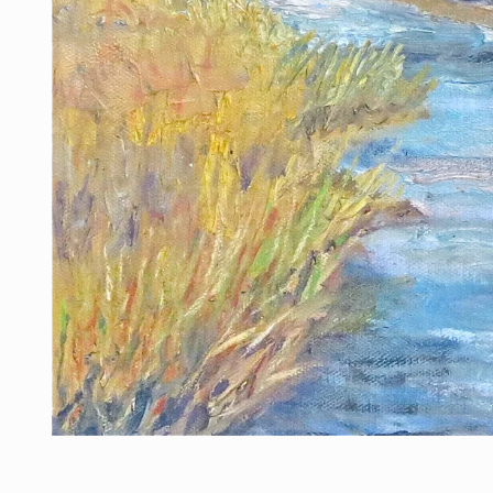
Open media 1 in modal