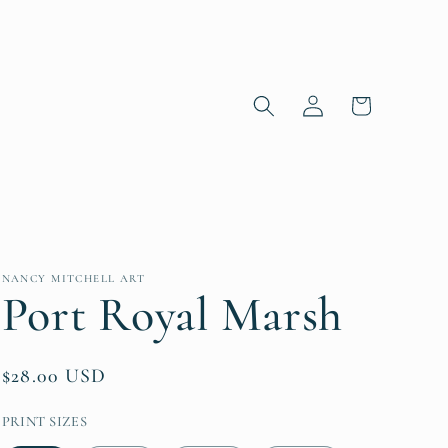
Log in
Cart
NANCY MITCHELL ART
Port Royal Marsh
Regular price
$28.00 USD
PRINT SIZES