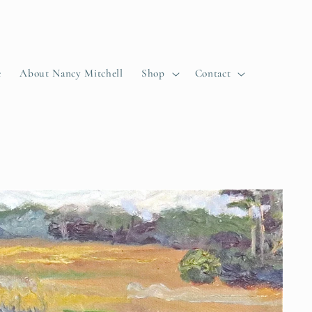
e
About Nancy Mitchell
Shop
Contact