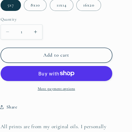
5x7
8x10
11x14
16x20
Quantity
Decrease quantity for Port Royal Marsh
Increase quantity for Port Royal Marsh
Add to cart
More payment options
Share
All prints are from my original oils. I personally