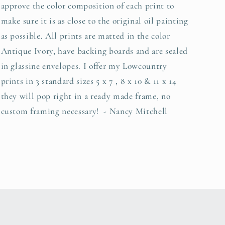
approve the color composition of each print to
make sure it is as close to the original oil painting
as possible. All prints are matted in the color
Antique Ivory, have backing boards and are sealed
in glassine envelopes. I offer my Lowcountry
prints in 3 standard sizes 5 x 7 , 8 x 10 & 11 x 14
they will pop right in a ready made frame, no
custom framing necessary! - Nancy Mitchell