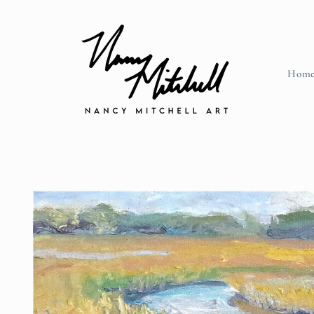
Skip to content
Hom
Skip to product information