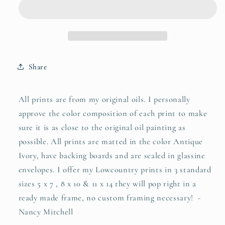
Share
All prints are from my original oils. I personally
approve the color composition of each print to make
sure it is as close to the original oil painting as
possible. All prints are matted in the color Antique
Ivory, have backing boards and are sealed in glassine
envelopes. I offer my Lowcountry prints in 3 standard
sizes 5 x 7 , 8 x 10 & 11 x 14 they will pop right in a
ready made frame, no custom framing necessary! -
Nancy Mitchell