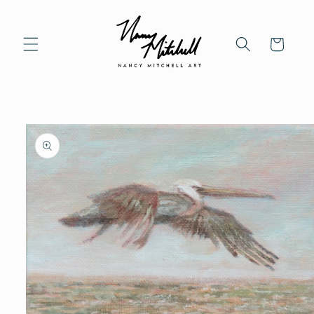
Skip to content
Cart
to product information