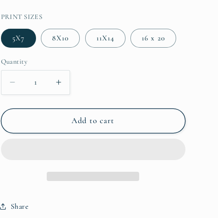
PRINT SIZES
5X7
8X10
11X14
16 x 20
Quantity
Decrease quantity for Hilton Head Island - Southbeac
Increase quantity for Hilton Head Island 
Add to cart
Share