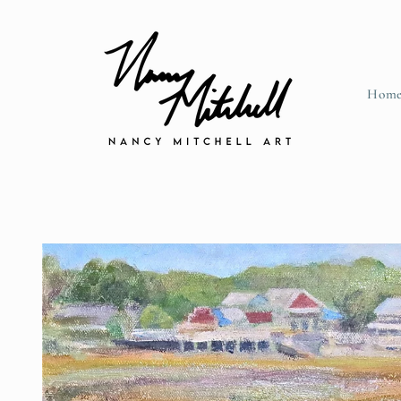
Skip to content
Hom
Skip to product information