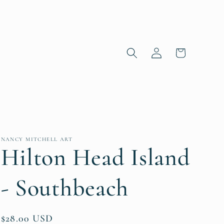
Log in
Cart
NANCY MITCHELL ART
Hilton Head Island
- Southbeach
Regular price
$28.00 USD