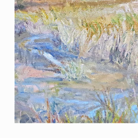
Open media 1 in modal