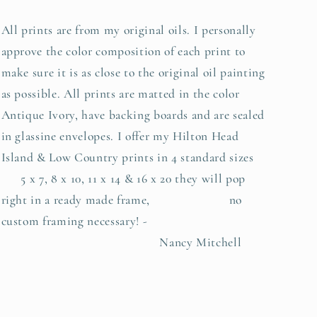
All prints are from my original oils. I personally
approve the color composition of each print to
make sure it is as close to the original oil painting
as possible. All prints are matted in the color
Antique Ivory, have backing boards and are sealed
in glassine envelopes. I offer my Hilton Head
Island & Low Country prints in 4 standard sizes
5 x 7, 8 x 10, 11 x 14 & 16 x 20 they will pop
right in a ready made frame, no
custom framing necessary! -
Nancy Mitchell