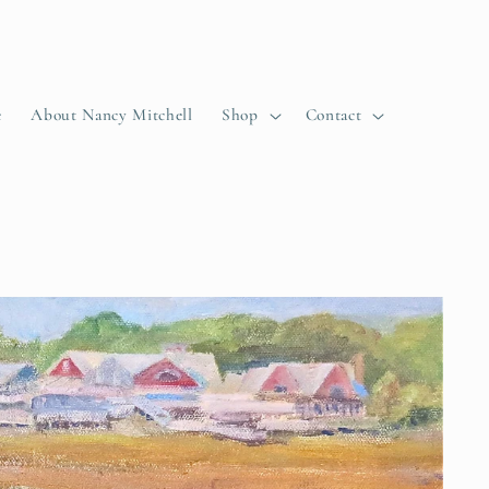
e
About Nancy Mitchell
Shop
Contact